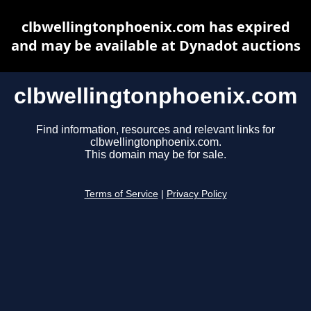
clbwellingtonphoenix.com has expired
and may be available at Dynadot auctions
clbwellingtonphoenix.com
Find information, resources and relevant links for
clbwellingtonphoenix.com.
This domain may be for sale.
Terms of Service
|
Privacy Policy