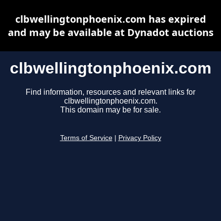
clbwellingtonphoenix.com has expired
and may be available at Dynadot auctions
clbwellingtonphoenix.com
Find information, resources and relevant links for
clbwellingtonphoenix.com.
This domain may be for sale.
Terms of Service
|
Privacy Policy