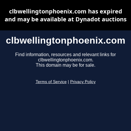
clbwellingtonphoenix.com has expired
and may be available at Dynadot auctions
clbwellingtonphoenix.com
Find information, resources and relevant links for
clbwellingtonphoenix.com.
This domain may be for sale.
Terms of Service
|
Privacy Policy